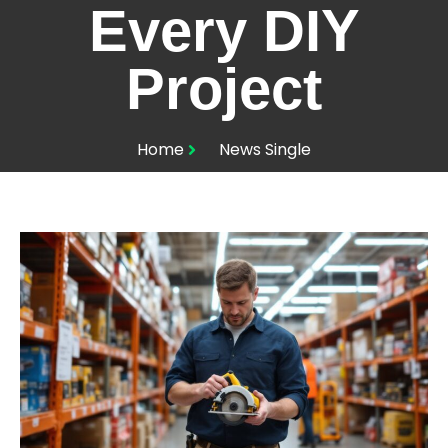
Every DIY
Project
Home
News Single