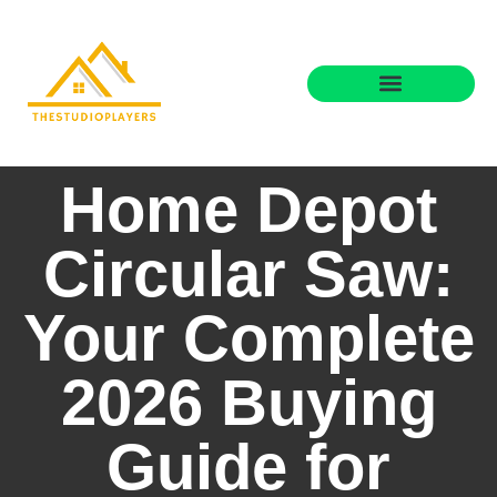
Down Payment Strategies
Buying vs. Renting Analysis
Property Taxes Explained
Home Depot
Circular Saw:
Your Complete
2026 Buying
Guide for